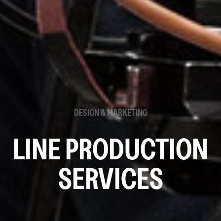
DESIGN & MARKETING
LINE PRODUCTION
SERVICES