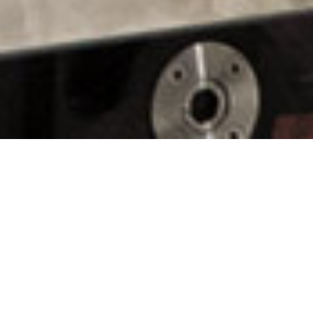
Line Production
TVC & VIDEO PRODUCTION
TVC & VIDEO PRODUCTION
SOCIAL CONTENT
TVC & VIDEO PRODUCTION
TVC & VIDEO PRODUCTION
LINE PRODUCTION