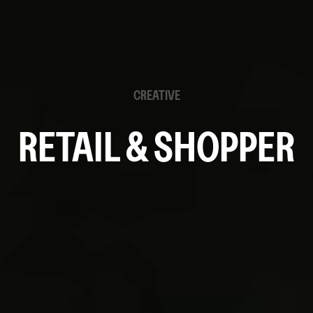
CREATIVE
RETAIL & SHOPPER