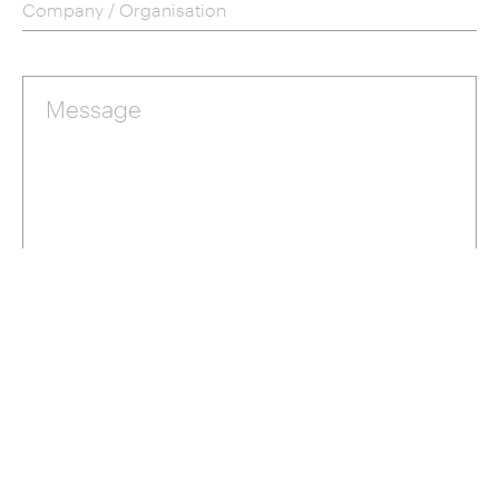
Company / Organisation
Send
Privacy Policy
Terms
This site is protected by reCAPTCHA and the Google
and
of Service
apply.