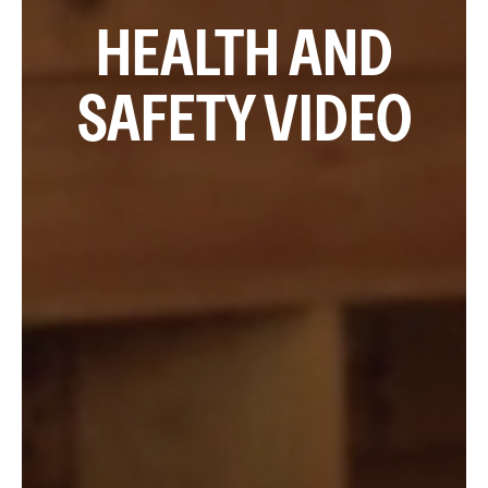
HEALTH AND
SAFETY VIDEO