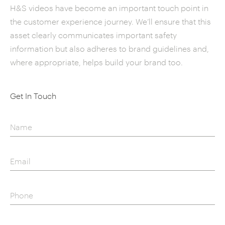
H&S videos have become an important touch point in
the customer experience journey. We’ll ensure that this
asset clearly communicates important safety
information but also adheres to brand guidelines and,
where appropriate, helps build your brand too.
Get In Touch
Name
Email
Phone