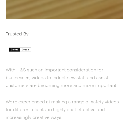
Trusted By
With H&S such an important consideration for
businesses, videos to induct new staff and assist
customers are becoming more and more important.
We’re experienced at making a range of safety videos
for different clients, in highly cost-effective and
increasingly creative ways.