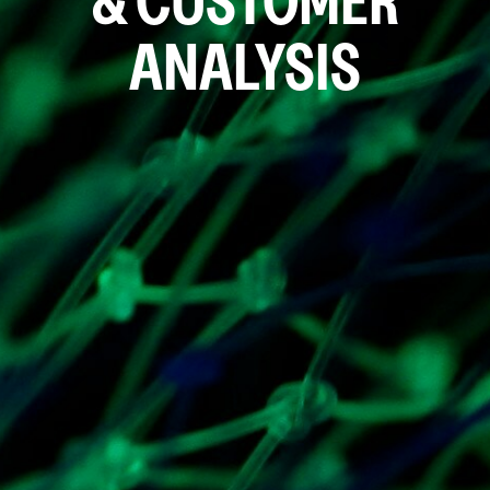
& CUSTOMER
ANALYSIS