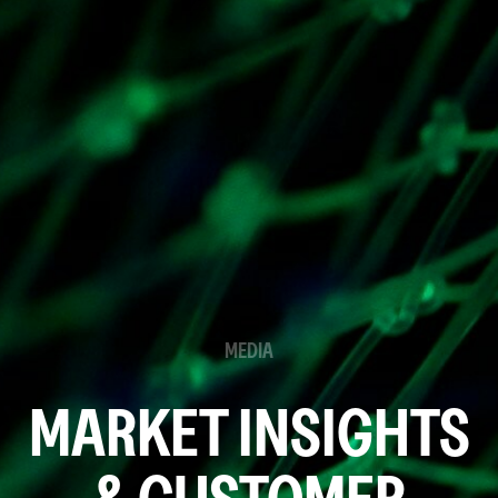
MEDIA
MARKET INSIGHTS